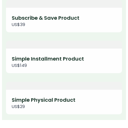
Thanks for your review!
We are processing it and it will appear on the
Subscribe & Save Product
store soon.
US$39
Simple Installment Product
US$149
Simple Physical Product
US$29