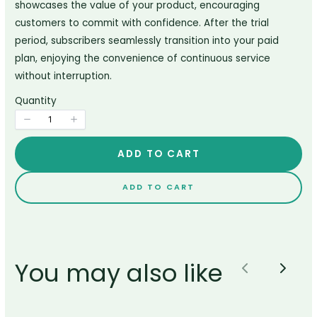
showcases the value of your product, encouraging
customers to commit with confidence. After the trial
period, subscribers seamlessly transition into your paid
Title
*
plan, enjoying the convenience of continuous service
without interruption.
Quantity
Your review
ADD TO CART
ADD TO CART
SUBMIT REVIEW
You may also like
Previous
Next