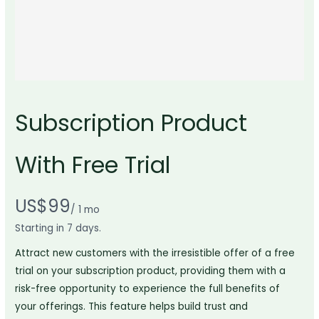
Subscription Product
With Free Trial
N
US$99
/ 1 mo
Write a review
o
Starting in 7 days.
w
Attract new customers with the irresistible offer of a free
Your rating
trial on your subscription product, providing them with a
risk-free opportunity to experience the full benefits of
your offerings. This feature helps build trust and