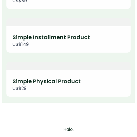
US$39
We are processing it and it will appear on the
store soon.
Simple Installment Product
US$149
Simple Physical Product
US$29
Halo.