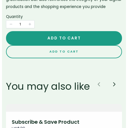
products and the shopping experience you provide
Title
*
Quantity
Your review
ADD TO CART
ADD TO CART
You may also like
Previous
Next
SUBMIT REVIEW
Thanks for your review!
Subscribe & Save Product