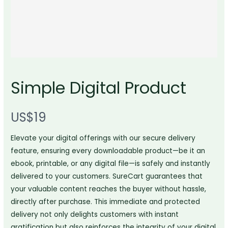
Simple Digital Product
N
US$19
o
Write a review
Elevate your digital offerings with our secure delivery
w
feature, ensuring every downloadable product—be it an
ebook, printable, or any digital file—is safely and instantly
Your rating
delivered to your customers. SureCart guarantees that
your valuable content reaches the buyer without hassle,
directly after purchase. This immediate and protected
delivery not only delights customers with instant
gratification but also reinforces the integrity of your digital