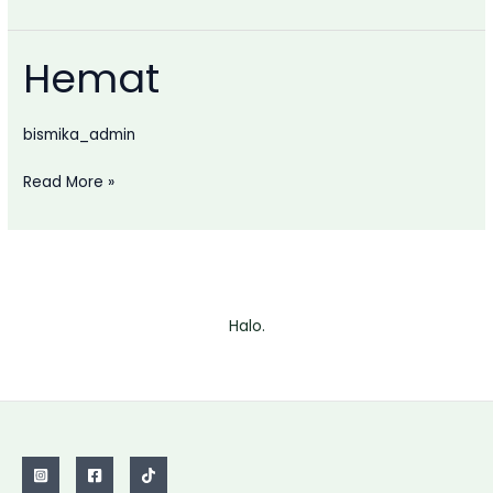
Hemat
bismika_admin
Hemat
Read More »
Halo.