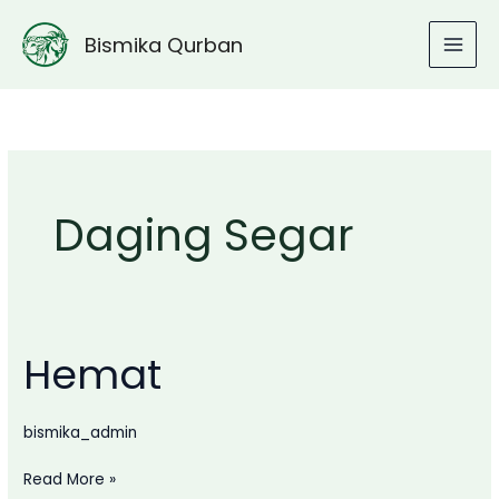
Lewati
ke
Bismika Qurban
konten
Daging Segar
Hemat
bismika_admin
Hemat
Read More »